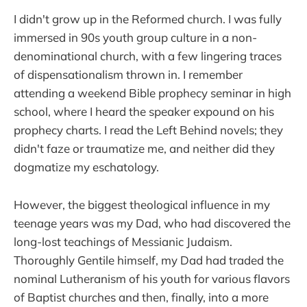
I didn't grow up in the Reformed church. I was fully
immersed in 90s youth group culture in a non-
denominational church, with a few lingering traces
of dispensationalism thrown in. I remember
attending a weekend Bible prophecy seminar in high
school, where I heard the speaker expound on his
prophecy charts. I read the Left Behind novels; they
didn't faze or traumatize me, and neither did they
dogmatize my eschatology.
However, the biggest theological influence in my
teenage years was my Dad, who had discovered the
long-lost teachings of Messianic Judaism.
Thoroughly Gentile himself, my Dad had traded the
nominal Lutheranism of his youth for various flavors
of Baptist churches and then, finally, into a more