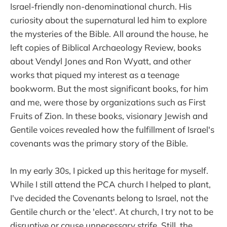
Israel-friendly non-denominational church. His
curiosity about the supernatural led him to explore
the mysteries of the Bible. All around the house, he
left copies of Biblical Archaeology Review, books
about Vendyl Jones and Ron Wyatt, and other
works that piqued my interest as a teenage
bookworm. But the most significant books, for him
and me, were those by organizations such as First
Fruits of Zion. In these books, visionary Jewish and
Gentile voices revealed how the fulfillment of Israel's
covenants was the primary story of the Bible.
In my early 30s, I picked up this heritage for myself.
While I still attend the PCA church I helped to plant,
I've decided the Covenants belong to Israel, not the
Gentile church or the 'elect'. At church, I try not to be
disruptive or cause unnecessary strife. Still, the