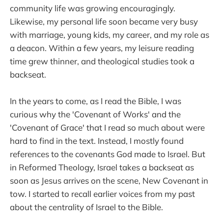
community life was growing encouragingly.
Likewise, my personal life soon became very busy
with marriage, young kids, my career, and my role as
a deacon. Within a few years, my leisure reading
time grew thinner, and theological studies took a
backseat.
In the years to come, as I read the Bible, I was
curious why the 'Covenant of Works' and the
'Covenant of Grace' that I read so much about were
hard to find in the text. Instead, I mostly found
references to the covenants God made to Israel. But
in Reformed Theology, Israel takes a backseat as
soon as Jesus arrives on the scene, New Covenant in
tow. I started to recall earlier voices from my past
about the centrality of Israel to the Bible.