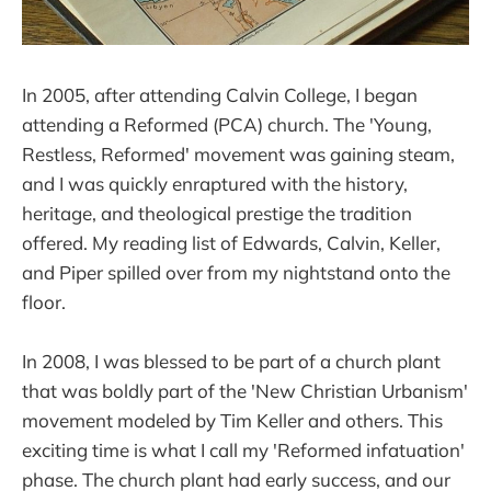
In 2005, after attending Calvin College, I began
attending a Reformed (PCA) church. The 'Young,
Restless, Reformed' movement was gaining steam,
and I was quickly enraptured with the history,
heritage, and theological prestige the tradition
offered. My reading list of Edwards, Calvin, Keller,
and Piper spilled over from my nightstand onto the
floor.
In 2008, I was blessed to be part of a church plant
that was boldly part of the 'New Christian Urbanism'
movement modeled by Tim Keller and others. This
exciting time is what I call my 'Reformed infatuation'
phase. The church plant had early success, and our