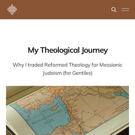
My Theological Journey
Why I traded Reformed Theology for Messianic
Judaism (for Gentiles)