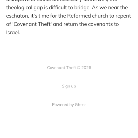
theological gap is difficult to bridge. As we near the
eschaton, it's time for the Reformed church to repent
of 'Covenant Theft' and return the covenants to
Israel.
Covenant Theft © 2026
Sign up
Powered by Ghost